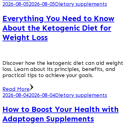
2026-08-05
2026-08-05
Dietary supplements
Everything You Need to Know
About the Ketogenic Diet for
Weight Loss
Discover how the ketogenic diet can aid weight
loss. Learn about its principles, benefits, and
practical tips to achieve your goals.
Read More
2026-08-04
2026-08-04
Dietary supplements
How to Boost Your Health with
Adaptogen Supplements