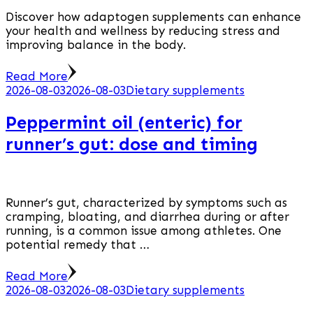
Discover how adaptogen supplements can enhance
your health and wellness by reducing stress and
improving balance in the body.
Read More
2026-08-03
2026-08-03
Dietary supplements
Peppermint oil (enteric) for
runner’s gut: dose and timing
Runner’s gut, characterized by symptoms such as
cramping, bloating, and diarrhea during or after
running, is a common issue among athletes. One
potential remedy that …
Read More
2026-08-03
2026-08-03
Dietary supplements