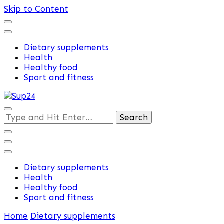
Skip to Content
Dietary supplements
Health
Healthy food
Sport and fitness
Training and supplements
Looking
Sup24
for
Something?
Dietary supplements
Health
Healthy food
Sport and fitness
Home
Dietary supplements