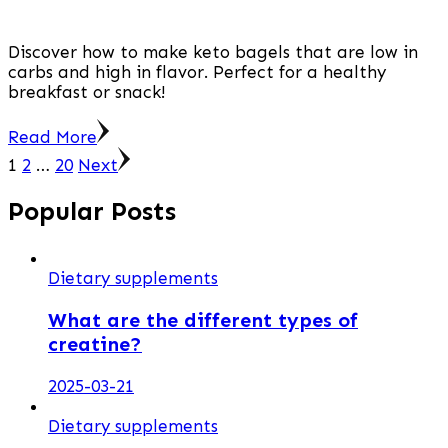
Discover how to make keto bagels that are low in
carbs and high in flavor. Perfect for a healthy
breakfast or snack!
Read More
Posts
Page
Page
Page
1
2
…
20
Next
pagination
Popular Posts
Dietary supplements
What are the different types of
creatine?
2025-03-21
Dietary supplements