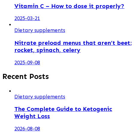
Vitamin C – How to dose it properly?
2025-03-21
Dietary supplements
Nitrate preload menus that aren’t beet:
rocket, spinach, celery
2025-09-08
Recent Posts
Dietary supplements
The Complete Guide to Ketogenic
Weight Loss
2026-08-08