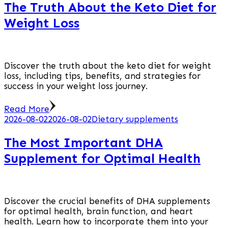
The Truth About the Keto Diet for
Weight Loss
Discover the truth about the keto diet for weight
loss, including tips, benefits, and strategies for
success in your weight loss journey.
Read More
2026-08-02
2026-08-02
Dietary supplements
The Most Important DHA
Supplement for Optimal Health
Discover the crucial benefits of DHA supplements
for optimal health, brain function, and heart
health. Learn how to incorporate them into your