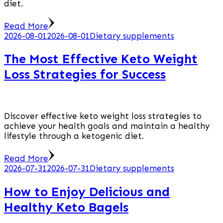
diet.
Read More
2026-08-01
2026-08-01
Dietary supplements
The Most Effective Keto Weight
Loss Strategies for Success
Discover effective keto weight loss strategies to
achieve your health goals and maintain a healthy
lifestyle through a ketogenic diet.
Read More
2026-07-31
2026-07-31
Dietary supplements
How to Enjoy Delicious and
Healthy Keto Bagels