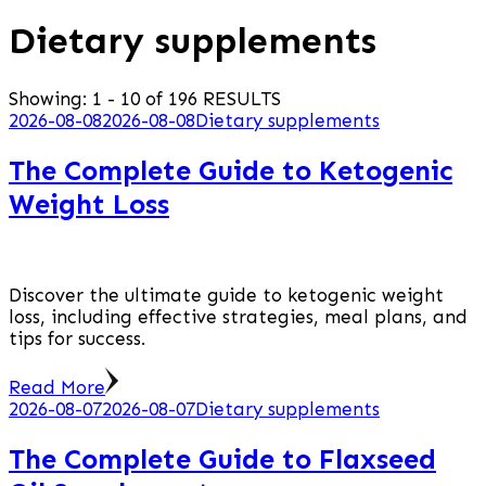
Dietary supplements
Showing: 1 - 10 of 196 RESULTS
2026-08-08
2026-08-08
Dietary supplements
The Complete Guide to Ketogenic
Weight Loss
Discover the ultimate guide to ketogenic weight
loss, including effective strategies, meal plans, and
tips for success.
Read More
2026-08-07
2026-08-07
Dietary supplements
The Complete Guide to Flaxseed