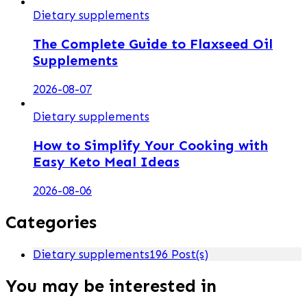
Dietary supplements
The Complete Guide to Flaxseed Oil
Supplements
2026-08-07
Dietary supplements
How to Simplify Your Cooking with
Easy Keto Meal Ideas
2026-08-06
Categories
Dietary supplements
196 Post(s)
You may be interested in