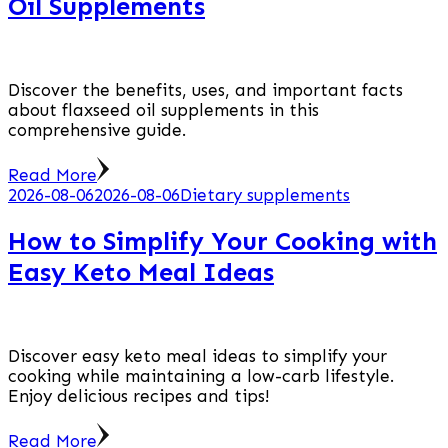
Oil Supplements
Discover the benefits, uses, and important facts
about flaxseed oil supplements in this
comprehensive guide.
Read More
2026-08-06
2026-08-06
Dietary supplements
How to Simplify Your Cooking with
Easy Keto Meal Ideas
Discover easy keto meal ideas to simplify your
cooking while maintaining a low-carb lifestyle.
Enjoy delicious recipes and tips!
Read More