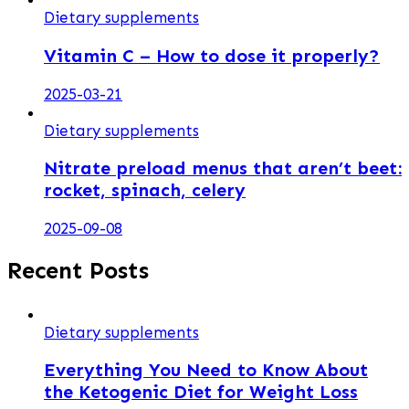
Dietary supplements
Vitamin C – How to dose it properly?
2025-03-21
Dietary supplements
Nitrate preload menus that aren’t beet:
rocket, spinach, celery
2025-09-08
Recent Posts
Dietary supplements
Everything You Need to Know About
the Ketogenic Diet for Weight Loss