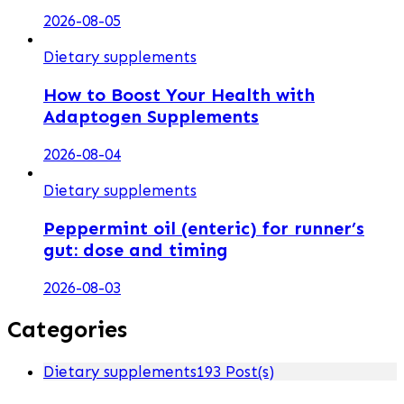
2026-08-05
Dietary supplements
How to Boost Your Health with
Adaptogen Supplements
2026-08-04
Dietary supplements
Peppermint oil (enteric) for runner’s
gut: dose and timing
2026-08-03
Categories
Dietary supplements
193 Post(s)