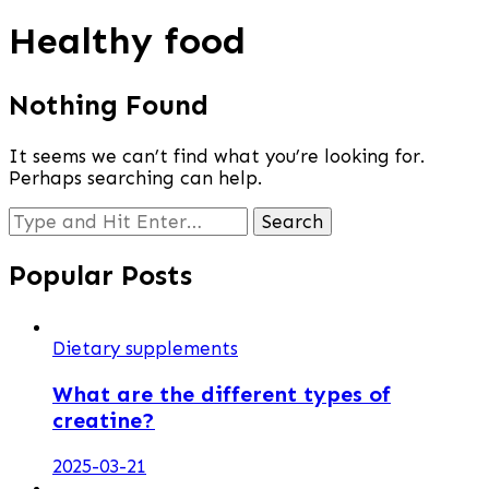
Healthy food
Nothing Found
It seems we can’t find what you’re looking for.
Perhaps searching can help.
Looking
for
Something?
Popular Posts
Dietary supplements
What are the different types of
creatine?
2025-03-21