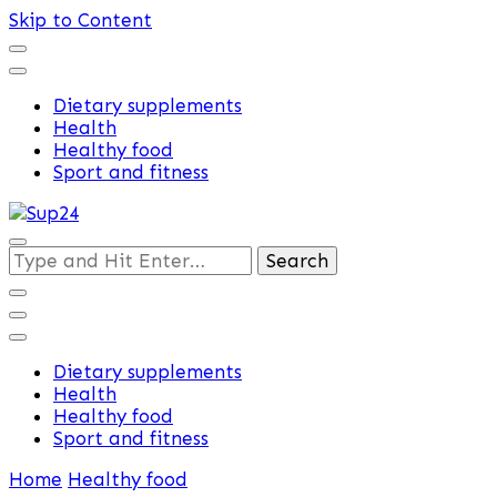
Skip to Content
Dietary supplements
Health
Healthy food
Sport and fitness
Training and supplements
Looking
Sup24
for
Something?
Dietary supplements
Health
Healthy food
Sport and fitness
Home
Healthy food