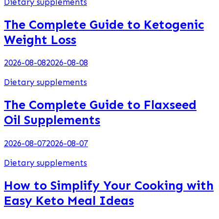
Dietary supplements
The Complete Guide to Ketogenic
Weight Loss
2026-08-08
2026-08-08
Dietary supplements
The Complete Guide to Flaxseed
Oil Supplements
2026-08-07
2026-08-07
Dietary supplements
How to Simplify Your Cooking with
Easy Keto Meal Ideas