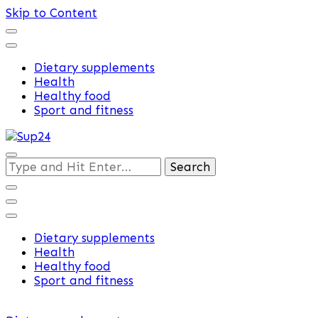
Skip to Content
Dietary supplements
Health
Healthy food
Sport and fitness
Training and supplements
Looking
Sup24
for
Something?
Dietary supplements
Health
Healthy food
Sport and fitness