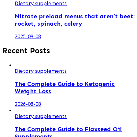
Dietary supplements
Nitrate preload menus that aren’t beet:
rocket, spinach, celery
2025-09-08
Recent Posts
Dietary supplements
The Complete Guide to Ketogenic
Weight Loss
2026-08-08
Dietary supplements
The Complete Guide to Flaxseed Oil
Supplements