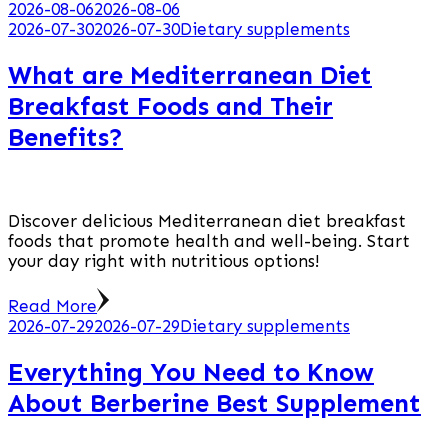
2026-08-06
2026-08-06
2026-07-30
2026-07-30
Dietary supplements
What are Mediterranean Diet
Breakfast Foods and Their
Benefits?
Discover delicious Mediterranean diet breakfast
foods that promote health and well-being. Start
your day right with nutritious options!
Read More
2026-07-29
2026-07-29
Dietary supplements
Everything You Need to Know
About Berberine Best Supplement