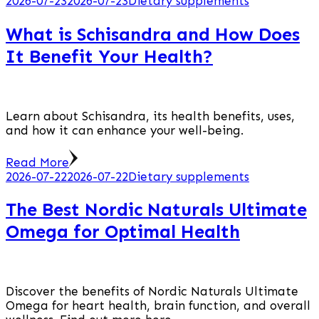
2026-07-23
2026-07-23
Dietary supplements
What is Schisandra and How Does
It Benefit Your Health?
Learn about Schisandra, its health benefits, uses,
and how it can enhance your well-being.
Read More
2026-07-22
2026-07-22
Dietary supplements
The Best Nordic Naturals Ultimate
Omega for Optimal Health
Discover the benefits of Nordic Naturals Ultimate
Omega for heart health, brain function, and overall