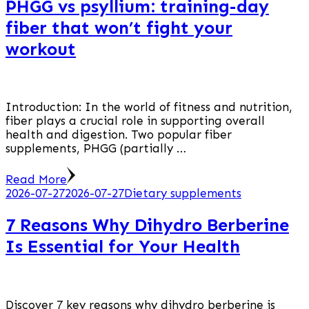
PHGG vs psyllium: training-day
fiber that won’t fight your
workout
Introduction: In the world of fitness and nutrition,
fiber plays a crucial role in supporting overall
health and digestion. Two popular fiber
supplements, PHGG (partially …
Read More
2026-07-27
2026-07-27
Dietary supplements
7 Reasons Why Dihydro Berberine
Is Essential for Your Health
Discover 7 key reasons why dihydro berberine is