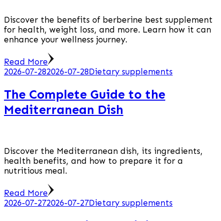
Discover the benefits of berberine best supplement
for health, weight loss, and more. Learn how it can
enhance your wellness journey.
Read More
2026-07-28
2026-07-28
Dietary supplements
The Complete Guide to the
Mediterranean Dish
Discover the Mediterranean dish, its ingredients,
health benefits, and how to prepare it for a
nutritious meal.
Read More
2026-07-27
2026-07-27
Dietary supplements