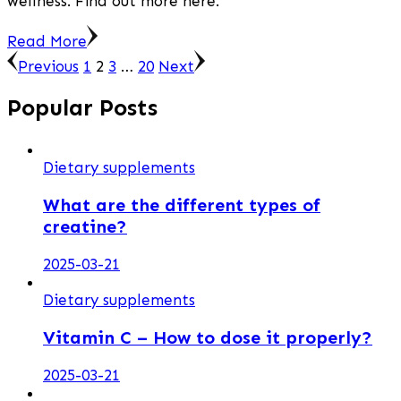
wellness. Find out more here.
Read More
Posts
Page
Page
Page
Page
Previous
1
2
3
…
20
Next
pagination
Popular Posts
Dietary supplements
What are the different types of
creatine?
2025-03-21
Dietary supplements
Vitamin C – How to dose it properly?
2025-03-21