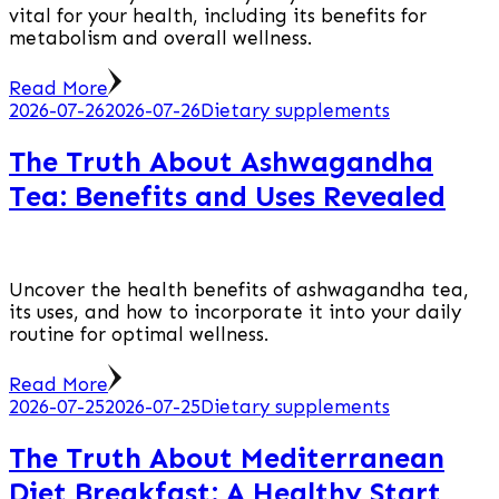
vital for your health, including its benefits for
metabolism and overall wellness.
Read More
2026-07-26
2026-07-26
Dietary supplements
The Truth About Ashwagandha
Tea: Benefits and Uses Revealed
Uncover the health benefits of ashwagandha tea,
its uses, and how to incorporate it into your daily
routine for optimal wellness.
Read More
2026-07-25
2026-07-25
Dietary supplements
The Truth About Mediterranean
Diet Breakfast: A Healthy Start