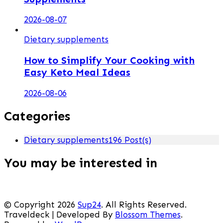
2026-08-07
Dietary supplements
How to Simplify Your Cooking with
Easy Keto Meal Ideas
2026-08-06
Categories
Dietary supplements
196 Post(s)
You may be interested in
© Copyright 2026
Sup24
. All Rights Reserved.
Traveldeck | Developed By
Blossom Themes
.