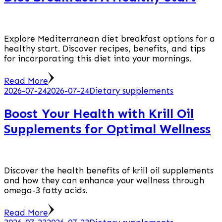
Explore Mediterranean diet breakfast options for a
healthy start. Discover recipes, benefits, and tips
for incorporating this diet into your mornings.
Read More
2026-07-24
2026-07-24
Dietary supplements
Boost Your Health with Krill Oil
Supplements for Optimal Wellness
Discover the health benefits of krill oil supplements
and how they can enhance your wellness through
omega-3 fatty acids.
Read More