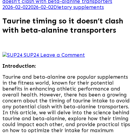
doesn’t clash with beta-alanine transporters
2026-02-02
2026-02-02
Dietary supplements
Taurine timing so it doesn’t clash
with beta-alanine transporters
on
SUP24
Leave a Comment
Taurine
Introduction:
timing
so
Taurine and beta-alanine are popular supplements
it
in the fitness world, known for their potential
doesn’t
benefits in enhancing athletic performance and
clash
overall health. However, there has been a growing
with
concern about the timing of taurine intake to avoid
beta-
any potential clash with beta-alanine transporters.
alanine
In this article, we will delve into the science behind
transporters
taurine and beta-alanine, explore how their timing
could impact each other, and provide practical tips
on how to optimize their intake for maximum