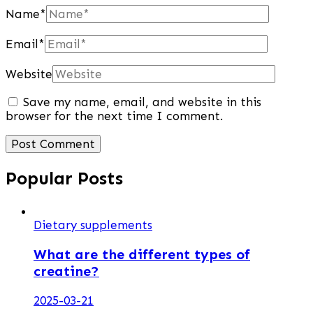
Name
*
Email
*
Website
Save my name, email, and website in this
browser for the next time I comment.
Popular Posts
Dietary supplements
What are the different types of
creatine?
2025-03-21