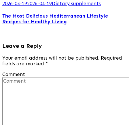
2026-04-19
2026-04-19
Dietary supplements
The Most Delicious Mediterranean Lifestyle
Recipes for Healthy Living
Leave a Reply
Your email address will not be published.
Required
fields are marked
*
Comment