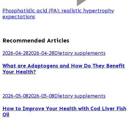
Phosphatidic acid (PA): realistic hypertrophy
expectations
Recommended Articles
2026-04-28
2026-04-28
Dietary supplements
What are Adaptogens and How Do They Benefit
Your Health?
2026-05-08
2026-05-08
Dietary supplements
How to Improve Your Health with Cod Liver Fish
Oil