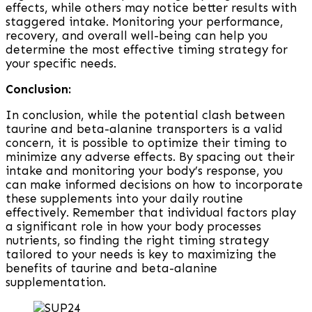
effects, while others may notice better results with
staggered intake. Monitoring your performance,
recovery, and overall well-being can help you
determine the most effective timing strategy for
your specific needs.
Conclusion:
In conclusion, while the potential clash between
taurine and beta-alanine transporters is a valid
concern, it is possible to optimize their timing to
minimize any adverse effects. By spacing out their
intake and monitoring your body’s response, you
can make informed decisions on how to incorporate
these supplements into your daily routine
effectively. Remember that individual factors play
a significant role in how your body processes
nutrients, so finding the right timing strategy
tailored to your needs is key to maximizing the
benefits of taurine and beta-alanine
supplementation.