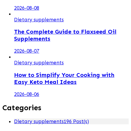
2026-08-08
Dietary supplements
The Complete Guide to Flaxseed Oil
Supplements
2026-08-07
Dietary supplements
How to Simplify Your Cooking with
Easy Keto Meal Ideas
2026-08-06
Categories
Dietary supplements
196 Post(s)