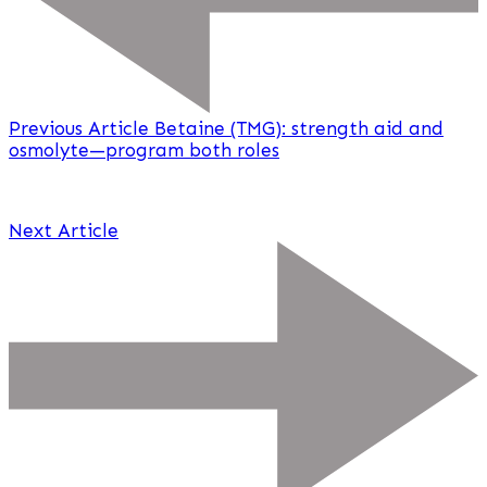
Previous Article
Betaine (TMG): strength aid and
osmolyte—program both roles
Next Article