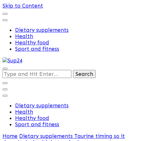
Skip to Content
Dietary supplements
Health
Healthy food
Sport and fitness
Training and supplements
Looking
Sup24
for
Something?
Dietary supplements
Health
Healthy food
Sport and fitness
Home
Dietary supplements
Taurine timing so it