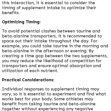
this interaction, it is essential to consider the
timing of supplement intake to optimize their
benefits.
Optimizing Timing:
To avoid potential clashes between taurine and
beta-alanine transporters, it is recommended to
space out their intake throughout the day. For
example, you could take taurine in the morning and
beta-alanine in the afternoon or evening. By
creating a time gap between the two supplements,
you may reduce the likelihood of competition for
transporters and ensure optimal absorption and
utilization of each nutrient.
Practical Considerations:
Individual responses to supplement timing may
vary, so it is essential to experiment and find what
works best for your body. Some athletes may
benefit from taking taurine and beta-alanine
together without experiencing any negative