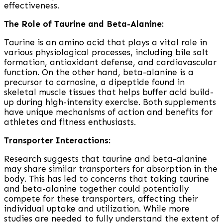
effectiveness.
The Role of Taurine and Beta-Alanine:
Taurine is an amino acid that plays a vital role in
various physiological processes, including bile salt
formation, antioxidant defense, and cardiovascular
function. On the other hand, beta-alanine is a
precursor to carnosine, a dipeptide found in
skeletal muscle tissues that helps buffer acid build-
up during high-intensity exercise. Both supplements
have unique mechanisms of action and benefits for
athletes and fitness enthusiasts.
Transporter Interactions:
Research suggests that taurine and beta-alanine
may share similar transporters for absorption in the
body. This has led to concerns that taking taurine
and beta-alanine together could potentially
compete for these transporters, affecting their
individual uptake and utilization. While more
studies are needed to fully understand the extent of