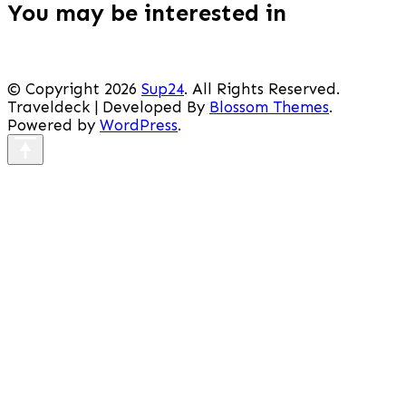
You may be interested in
© Copyright 2026
Sup24
. All Rights Reserved.
Traveldeck | Developed By
Blossom Themes
.
Powered by
WordPress
.