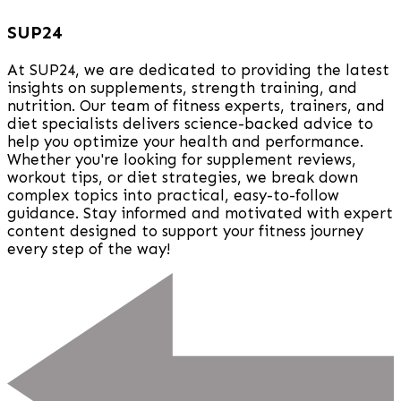
SUP24
At SUP24, we are dedicated to providing the latest
insights on supplements, strength training, and
nutrition. Our team of fitness experts, trainers, and
diet specialists delivers science-backed advice to
help you optimize your health and performance.
Whether you're looking for supplement reviews,
workout tips, or diet strategies, we break down
complex topics into practical, easy-to-follow
guidance. Stay informed and motivated with expert
content designed to support your fitness journey
every step of the way!