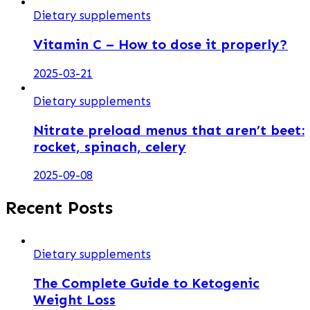
Dietary supplements
Vitamin C – How to dose it properly?
2025-03-21
Dietary supplements
Nitrate preload menus that aren’t beet:
rocket, spinach, celery
2025-09-08
Recent Posts
Dietary supplements
The Complete Guide to Ketogenic
Weight Loss